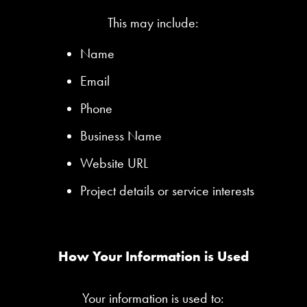
This may include:
Name
Email
Phone
Business Name
Website URL
Project details or service interests
How Your Information is Used
Your information is used to: