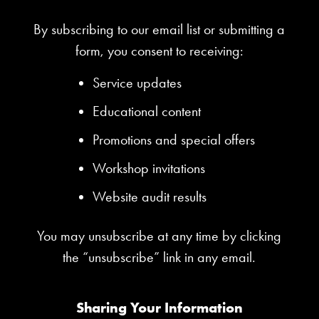
By subscribing to our email list or submitting a
form, you consent to receiving:
Service updates
Educational content
Promotions and special offers
Workshop invitations
Website audit results
You may unsubscribe at any time by clicking
the “unsubscribe” link in any email.
Sharing Your Information