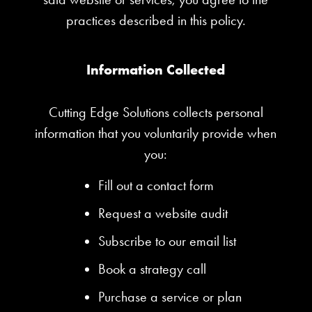
practices described in this policy.
Information Collected
Cutting Edge Solutions collects personal
information that you voluntarily provide when
you:
Fill out a contact form
Request a website audit
Subscribe to our email list
Book a strategy call
Purchase a service or plan