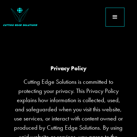
Privacy Policy
Cutting Edge Solutions is committed to
protecting your privacy. This Privacy Policy
explains how information is collected, used,
and safeguarded when you visit this website,
use services, or interact with content owned or
produced by Cutting Edge Solutions. By using
said website or services, you agree to the