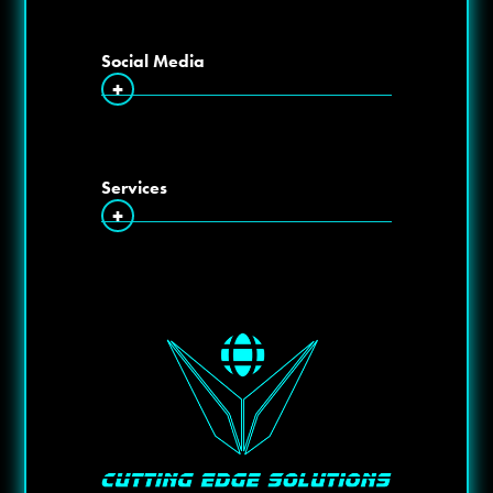
Social Media
+
Services
+