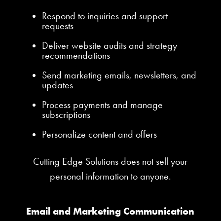
Respond to inquiries and support
requests
Deliver website audits and strategy
recommendations
Send marketing emails, newsletters, and
updates
Process payments and manage
subscriptions
Personalize content and offers
Cutting Edge Solutions does not sell your
personal information to anyone.
Email and Marketing Communication