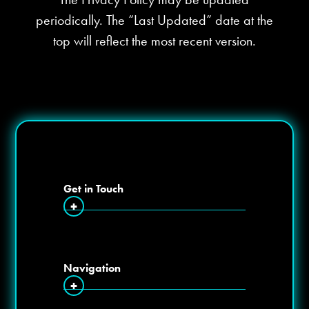
periodically. The “Last Updated” date at the
top will reflect the most recent version.
Get in Touch
+
Navigation
+