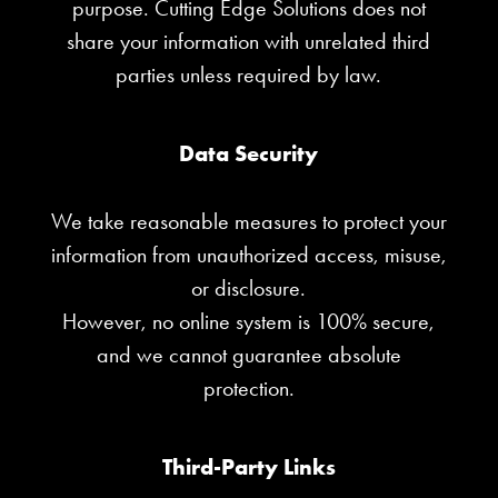
purpose. Cutting Edge Solutions does not
share your information with unrelated third
parties unless required by law.
Data Security
We take reasonable measures to protect your
information from unauthorized access, misuse,
or disclosure.
However, no online system is 100% secure,
and we cannot guarantee absolute
protection.
Third-Party Links