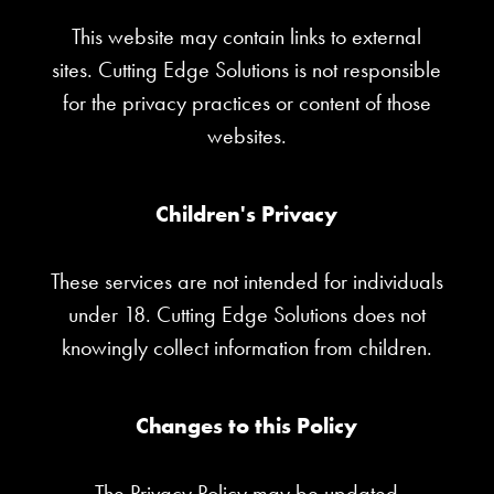
This website may contain links to external
sites. Cutting Edge Solutions is not responsible
for the privacy practices or content of those
websites.
Children's Privacy
These services are not intended for individuals
under 18. Cutting Edge Solutions does not
knowingly collect information from children.
Changes to this Policy
The Privacy Policy may be updated