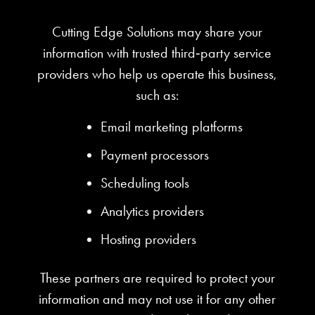
Cutting Edge Solutions may share your
information with trusted third‑party service
providers who help us operate this business,
such as:
Email marketing platforms
Payment processors
Scheduling tools
Analytics providers
Hosting providers
These partners are required to protect your
information and may not use it for any other